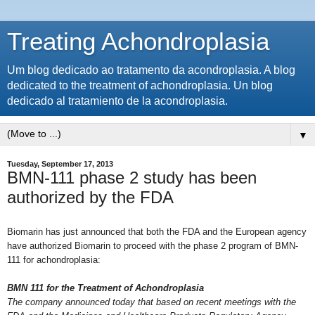
Treating Achondroplasia
Um blog dedicado ao tratamento da acondroplasia. A blog
dedicated to the treatment of achondroplasia. Un blog
dedicado al tratamiento de la acondroplasia.
▼
Tuesday, September 17, 2013
BMN-111 phase 2 study has been
authorized by the FDA
Biomarin has just announced that both the FDA and the European agency
have authorized Biomarin to proceed with the phase 2 program of BMN-
111 for achondroplasia:
BMN 111 for the Treatment of Achondroplasia
The company announced today that based on recent meetings with the