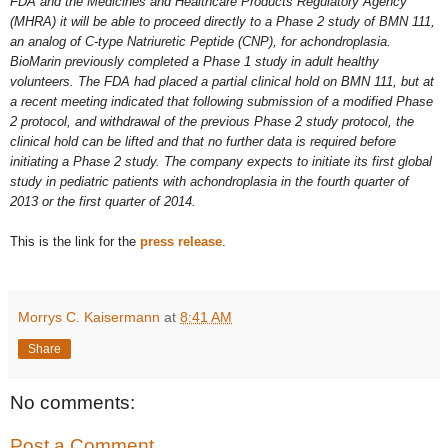
FDA and the Medicines and Healthcare Products Regulatory Agency
(MHRA) it will be able to proceed directly to a Phase 2 study of BMN 111,
an analog of C-type Natriuretic Peptide (CNP), for achondroplasia.
BioMarin previously completed a Phase 1 study in adult healthy
volunteers. The FDA had placed a partial clinical hold on BMN 111, but at
a recent meeting indicated that following submission of a modified Phase
2 protocol, and withdrawal of the previous Phase 2 study protocol, the
clinical hold can be lifted and that no further data is required before
initiating a Phase 2 study. The company expects to initiate its first global
study in pediatric patients with achondroplasia in the fourth quarter of
2013 or the first quarter of 2014.
This is the link for the
press release
.
Morrys C. Kaisermann
at
8:41 AM
Share
No comments:
Post a Comment