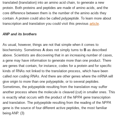
translated (translation) into an amino acid chain, to generate a new
protein. Both proteins and peptides are made of amino acids, and the
core difference between them is the number of the amino acids they
contain. A protein could also be called
polypeptide
. To learn more about
transcription and translation you could visit this previous
article
.
ANP and its brothers
As usual, however, things are not that simple when it comes to
biochemistry. Sometimes
A
does not simply turns to
B
as described
above. Scientists are discovering that in an increasing number of cases,
a gene may have information to generate more than one product. There
are genes that contain, for instance, codes for a protein and for specific
kinds of RNAs not linked to the translation process, which have been
called
non coding RNAs
. And there are other genes where the mRNA will
give origin to more than one polypeptide, or to several peptides.
Sometimes, the polypeptide resulting from the translation may suffer
another process where the molecule is cleaved (cut) in smaller ones. This
is exactly what occurs with the product of the
NPPA
gene transcription
and translation. The polypeptide resulting from the reading of the
NPPA
gene is the source of four different active peptides, the most familiar
being ANP. (3)