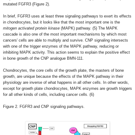
mutated FGFR3 (Figure 2).
In brief, FGFR3 uses at least three signaling pathways to exert its effects
in chondrocytes, but it looks like that the most important one is the
mitogen activated protein kinase
(MAPK) pathway.
(5)
The MAPK
cascade is also one of the most important mechanisms by which most
cancers' cells are able to multiply and survive. CNP signaling intersects
with one of the trigger enzymes of the MAPK pathway, reducing or
inhibiting MAPK activity. This action seems to explain the positive effect
in bone growth of the CNP analogue BMN-111.
Chondrocytes, the core cells of the growth plate, the masters of bone
growth, are unique because the effects of the MAPK pathway in their
physiology are inverse of what happens in all other cells. In other words,
except for growth plate chondrocytes, MAPK enzymes are growth triggers
for all other kinds of cells, including cancer cells. (6)
Figure 2. FGFR3 and CNP signaling pathways.