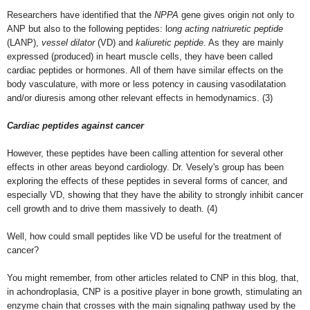
Researchers have identified that the
NPPA
gene gives origin not only to
ANP but also to the following peptides: l
ong acting natriuretic peptide
(LANP),
vessel dilator
(VD) and
kaliuretic peptide
. As they are mainly
expressed (produced) in heart muscle cells, they have been called
cardiac peptides or hormones. All of them have similar effects on the
body vasculature, with more or less potency in causing vasodilatation
and/or diuresis among other relevant effects in hemodynamics. (3)
Cardiac peptides against cancer
However, these peptides have been calling attention for several other
effects in other areas beyond cardiology. Dr. Vesely's group has been
exploring the effects of these peptides in several forms of cancer, and
especially VD, showing that they have the ability to strongly inhibit cancer
cell growth and to drive them massively to death. (4)
Well, how could small peptides like VD be useful for the treatment of
cancer?
You might remember, from other articles related to CNP in this blog, that,
in achondroplasia, CNP is a positive player in bone growth, stimulating an
enzyme chain that crosses with the main signaling pathway used by the