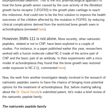
disproportionate dwarfism. This is the first pharmacological approach to
treat the bone growth arrest caused by the over activity of the
fibroblast
growth factor receptor 3
(FGFR3) in the growth plate cartilage to reach
this milestone. And could turn to be the first solution to improve the health
outcomes of the children affected by the mutation in FGFR3, by reducing
clinical complications derived from the restricted bone growth seen in
achondroplasia (reviewed
here
).
However, BMN-111 is not alone.
More recently, other
natriuretic
peptides, related or not to CNP,
have been explored in a couple of
studies. For instance, in a paper published earlier this year, researchers
worked with a fusion molecule called NC-2 made of the active part of
CNP and the basic part of an antibody. In their experiments with
a mice
model of achondroplasia th
ey found that the bone growth was restored
under exposure to NC-2 (1; commented
here
).
Now, the work from another investigator deeply involved in the research of
natriuretic peptides seems to have the chance of bringing more potential
options for the treatment of achondroplasia. But, before starting talking
about the
Dr. David Vesely
's
submitted patent, let's make a brief review of
the natriuretic peptide family.
The natriuretic peptide family