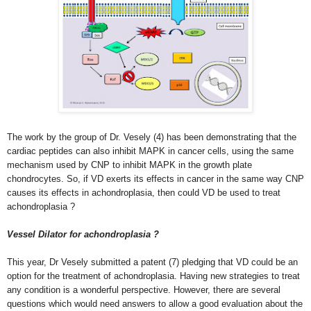
The work by the group of Dr. Vesely (4) has been demonstrating that the
cardiac peptides can also inhibit MAPK in cancer cells, using the same
mechanism used by CNP to inhibit MAPK in the growth plate
chondrocytes. So, if VD exerts its effects in cancer in the same way CNP
causes its effects in achondroplasia, then could VD be used to treat
achondroplasia ?
Vessel Dilator for achondroplasia ?
This year, Dr Vesely submitted a patent (7) pledging that VD could be an
option for the treatment of achondroplasia. Having new strategies to treat
any condition is a wonderful perspective. However, there are several
questions which would need answers to allow a good evaluation about the