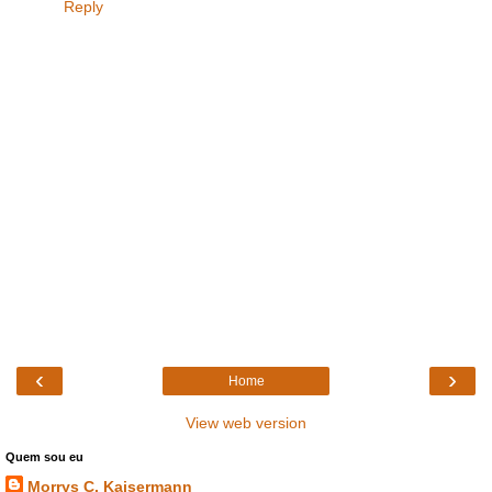
Reply
‹
›
Home
View web version
Quem sou eu
Morrys C. Kaisermann