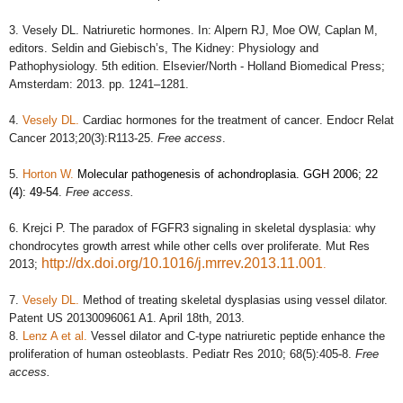
3.
Vesely DL. Natriuretic hormones. In: Alpern RJ, Moe OW, Caplan M,
editors.
Seldin and Giebisch’s, The Kidney: Physiology and
Pathophysiology.
5th edition. Elsevier/North - Holland Biomedical Press;
Amsterdam: 2013. pp. 1241–1281.
4.
Vesely DL.
Cardiac hormones for the treatment of cancer
. Endocr Relat
Cancer 2013;20(3):R113-25.
Free access
.
5.
Horton W.
Molecular pathogenesis of achondroplasia. GGH 2006; 22
(4): 49-54
.
Free access.
6. Krejci P. The paradox of FGFR3 signaling in skeletal dysplasia: why
chondrocytes growth arrest while other cells over proliferate.
Mut Res
http://dx.doi.org/10.1016/j.mrrev.2013.11.001
2013
;
.
7.
Vesely DL.
Method of treating skeletal dysplasias using vessel dilator.
Patent
US 20130096061 A1. April 18th, 2013.
8.
Lenz A et al.
Vessel dilator and C-type natriuretic peptide enhance the
proliferation of human osteoblasts.
Pediatr Res 2010; 68(5):405-8.
Free
access.