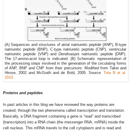
(A) Sequences and structures of atrial natriuretic peptide (ANP), B-type
natriuretic peptide (BNP), C-type natriuretic peptide (CNP), ventricular
natriuretic peptide (VNP) and
Dendroaspis
natriuretic peptide (DNP).
The 17-amino-acid loop is indicated. (B) Schematic representation of
the processing steps involved in the generation of the circulating forms
of ANP, BNP and CNP from their precursors. Modified from Takei and
Hirose,
2002
and McGrath and de Bold
, 2005
. Source:
Tota B et al.
2010.
Proteins and peptides
In past articles in this blog we have reviewed the way proteins are
created, through the two phenomena called
transcription
and
translation
.
Basically, a DNA fragment containing a gene is “read” and transcribed
(transcription) into a RNA chain (the messenger RNA, mRNA) inside the
cell nucleus. This mRNA travels to the cell cytoplasm and is read and