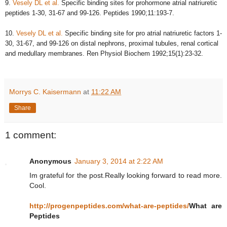
9.
Vesely DL et al.
Specific binding sites for prohormone atrial natriuretic
peptides 1-30, 31-67 and 99-126. Peptides 1990;11:193-7.
10.
Vesely DL et al.
Specific binding site for pro atrial natriuretic factors 1-
30, 31-67, and 99-126 on distal nephrons, proximal tubules, renal cortical
and medullary membranes. Ren Physiol Biochem 1992;15(1):23-32.
Morrys C. Kaisermann
at
11:22 AM
Share
1 comment:
Anonymous
January 3, 2014 at 2:22 AM
Im grateful for the post.Really looking forward to read more.
Cool.
http://progenpeptides.com/what-are-peptides/
What are
Peptides