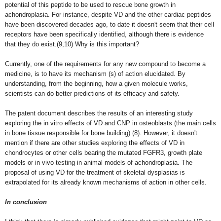
potential of this peptide to be used to rescue bone growth in
achondroplasia. For instance, despite VD and the other cardiac peptides
have been discovered decades ago, to date it doesn't seem that their cell
receptors have been specifically identified, although there is evidence
that they do exist.(9,10) Why is this important?
Currently, one of the requirements for any new compound to become a
medicine, is to have its mechanism (s) of action elucidated. By
understanding, from the beginning, how a given molecule works,
scientists can do better predictions of its efficacy and safety.
The patent document describes the results of an interesting study
exploring the in vitro effects of VD and CNP in osteoblasts (the main cells
in bone tissue responsible for bone building) (8). However, it doesn't
mention if there are other studies exploring the effects of VD in
chondrocytes or other cells bearing the mutated FGFR3, growth plate
models or in vivo testing in animal models of achondroplasia. The
proposal of using VD for the treatment of skeletal dysplasias is
extrapolated for its already known mechanisms of action in other cells.
In conclusion