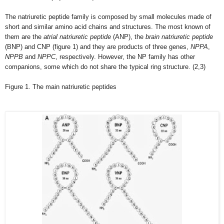
The natriuretic peptide family is composed by small molecules made of
short and similar amino acid chains and structures. The most known of
them are the
atrial natriuretic peptide
(ANP), the
brain natriuretic peptide
(BNP) and CNP (figure 1) and they are products of three genes,
NPPA
,
NPPB
and
NPPC
, respectively. However, the NP family has other
companions, some which do not share the typical ring structure. (2,3)
Figure 1. The main natriuretic peptides