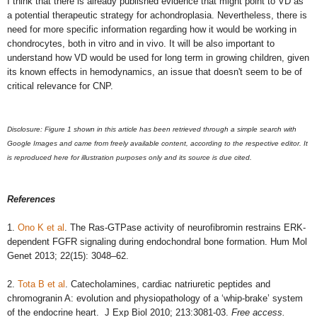
I think that there is already published evidence that might point to VD as
a potential therapeutic strategy for achondroplasia. Nevertheless, there is
need for more specific information regarding how it would be working in
chondrocytes, both in vitro and in vivo. It will be also important to
understand how VD would be used for long term in growing children, given
its known effects in hemodynamics, an issue that doesn't seem to be of
critical relevance for CNP.
Disclosure:
Figure 1 shown in this article has been retrieved through a simple search with
Google Images and came from freely available content, according to the respective editor. It
is reproduced here for illustration purposes only and its source is due cited.
References
1.
Ono K et al
. The Ras-GTPase activity of neurofibromin restrains ERK-
dependent FGFR signaling during endochondral bone formation. Hum Mol
Genet 2013; 22(15): 3048–62.
2.
Tota B et al
. Catecholamines, cardiac natriuretic peptides and
chromogranin A: evolution and physiopathology of a ‘whip-brake’ system
of the endocrine heart. J Exp Biol 2010; 213:3081-03.
Free access.