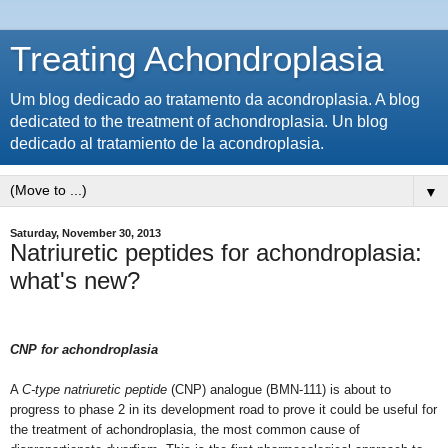
Treating Achondroplasia
Um blog dedicado ao tratamento da acondroplasia. A blog
dedicated to the treatment of achondroplasia. Un blog
dedicado al tratamiento de la acondroplasia.
▼
Saturday, November 30, 2013
Natriuretic peptides for achondroplasia:
what's new?
CNP for achondroplasia
A
C-type natriuretic peptide
(CNP) analogue (BMN-111) is about to
progress to phase 2 in its development road to prove it could be useful for
the treatment of achondroplasia, the most common cause of