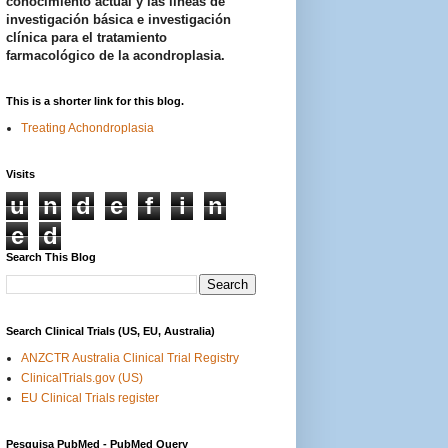
conocimiento actual y las líneas de
investigación básica e investigación
clínica para el tratamiento
farmacológico de la acondroplasia.
This is a shorter link for this blog.
Treating Achondroplasia
Visits
u
n
d
e
f
i
n
e
d
Search This Blog
Search Clinical Trials (US, EU, Australia)
ANZCTR Australia Clinical Trial Registry
ClinicalTrials.gov (US)
EU Clinical Trials register
Pesquisa PubMed - PubMed Query