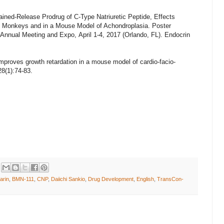
ned-Release Prodrug of C-Type Natriuretic Peptide, Effects
 Monkeys and in a Mouse Model of Achondroplasia.
Poster
Annual Meeting and Expo, April 1-4, 2017 (Orlando, FL).
Endocrin
 improves growth retardation in a mouse model of cardio-facio-
8(1):74-83.
arin
,
BMN-111
,
CNP
,
Daiichi Sankio
,
Drug Development
,
English
,
TransCon-