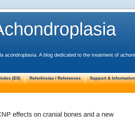
Achondroplasia
 acondroplasia. A blog dedicated to the treatment of achond
Index (ES)
Referências / References
Support & Informatio
CNP effects on cranial bones and a new