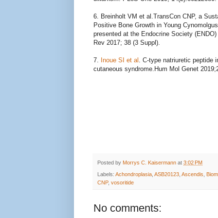
6. Breinholt VM et al.
TransCon CNP, a Sustai
Positive Bone Growth in Young Cynomolgus
presented at the Endocrine Society (ENDO) 
Rev 2017; 38 (3 Suppl).
7.
Inoue SI et al
.
C-type natriuretic peptide
cutaneous syndrome.
Hum Mol Genet 2019;2
Posted by
Morrys C. Kaisermann
at
3:02 PM
Labels:
Achondroplasia
,
ASB20123
,
Ascendis
,
Biom
CNP
,
vosoritide
No comments: