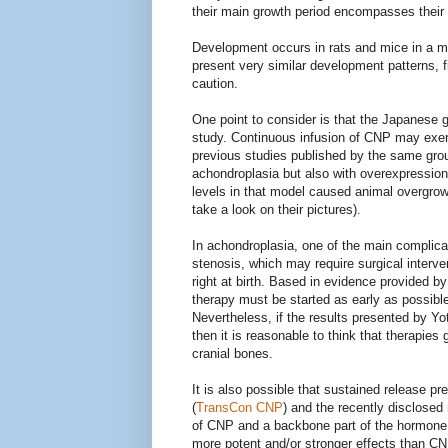
their main growth period encompasses their fi
Development occurs in rats and mice in a m
present very similar development patterns, f
caution.
One point to consider is that the Japanese 
study. Continuous infusion of CNP may exer
previous studies published by the same gro
achondroplasia but also with overexpressio
levels in that model caused animal overgrow
take a look on their pictures).
In achondroplasia, one of the main complic
stenosis, which may require surgical interve
right at birth. Based in evidence provided 
therapy must be started as early as possible
Nevertheless, if the results presented by Yot
then it is reasonable to think that therapies 
cranial bones.
It is also possible that sustained release 
(
TransCon CNP
) and the recently disclosed
of CNP and a backbone part of the hormon
more potent and/or stronger effects than CNP