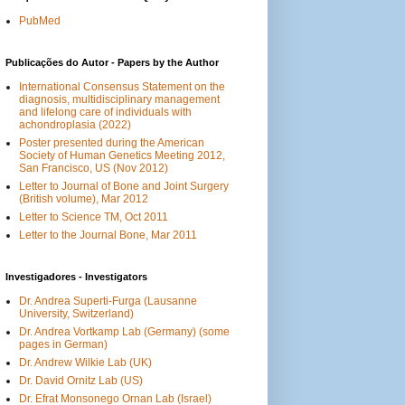
PubMed
Publicações do Autor - Papers by the Author
International Consensus Statement on the
diagnosis, multidisciplinary management
and lifelong care of individuals with
achondroplasia (2022)
Poster presented during the American
Society of Human Genetics Meeting 2012,
San Francisco, US (Nov 2012)
Letter to Journal of Bone and Joint Surgery
(British volume), Mar 2012
Letter to Science TM, Oct 2011
Letter to the Journal Bone, Mar 2011
Investigadores - Investigators
Dr. Andrea Superti-Furga (Lausanne
University, Switzerland)
Dr. Andrea Vortkamp Lab (Germany) (some
pages in German)
Dr. Andrew Wilkie Lab (UK)
Dr. David Ornitz Lab (US)
Dr. Efrat Monsonego Ornan Lab (Israel)