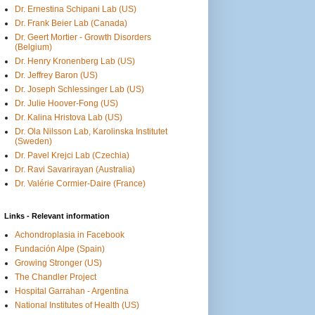
Dr. Ernestina Schipani Lab (US)
Dr. Frank Beier Lab (Canada)
Dr. Geert Mortier - Growth Disorders
(Belgium)
Dr. Henry Kronenberg Lab (US)
Dr. Jeffrey Baron (US)
Dr. Joseph Schlessinger Lab (US)
Dr. Julie Hoover-Fong (US)
Dr. Kalina Hristova Lab (US)
Dr. Ola Nilsson Lab, Karolinska Institutet
(Sweden)
Dr. Pavel Krejci Lab (Czechia)
Dr. Ravi Savarirayan (Australia)
Dr. Valérie Cormier-Daire (France)
Links - Relevant information
Achondroplasia in Facebook
Fundación Alpe (Spain)
Growing Stronger (US)
The Chandler Project
Hospital Garrahan - Argentina
National Institutes of Health (US)