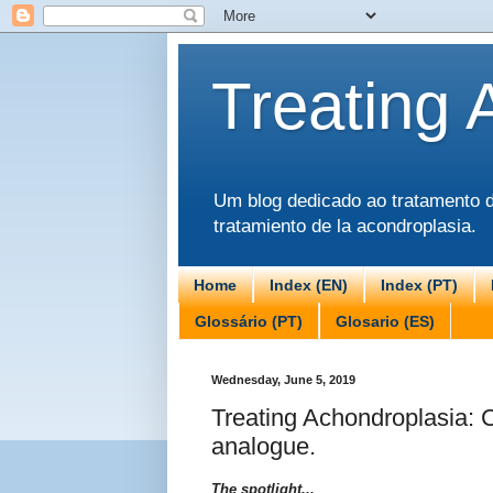
Treating 
Um blog dedicado ao tratamento da
tratamiento de la acondroplasia.
Home
Index (EN)
Index (PT)
Glossário (PT)
Glosario (ES)
Wednesday, June 5, 2019
Treating Achondroplasia: 
analogue.
The spotlight...