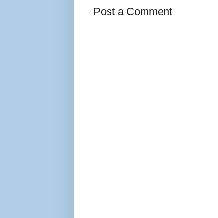
Post a Comment