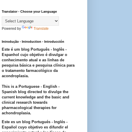
Translator - Choose your Language
Powered by
Translate
Introdução - Introduction - Introducción
Este é um blog Português - Inglês -
Espanhol cujo objetivo é divulgar o
conhecimento atual e as linhas de
pesquisa básica e pesquisa clínica para
o tratamento farmacológico da
acondroplasia.
This is a Portuguese - English -
Spanish blog directed to divulge the
current knowledge and the basic and
clinical research towards
pharmacological therapies for
achondroplasia.
Este es un blog Portugués - Inglés -
Español cuyo objetivo es difundir el