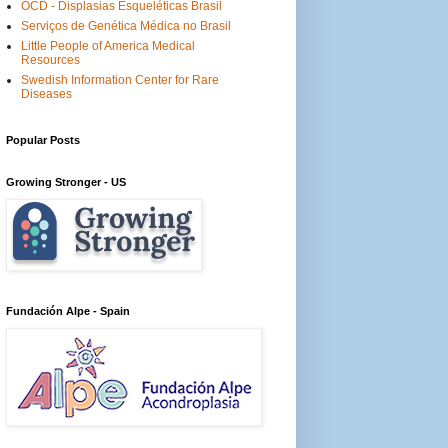
OCD - Displasias Esqueléticas Brasil
Serviços de Genética Médica no Brasil
Little People of America Medical
Resources
Swedish Information Center for Rare
Diseases
Popular Posts
Growing Stronger - US
Fundación Alpe - Spain