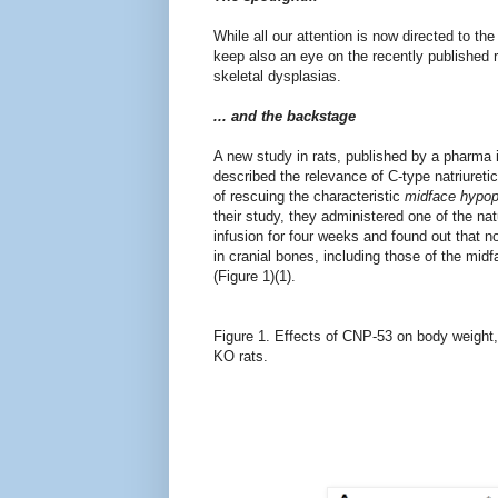
While all our attention is now directed to the
keep also an eye on the recently published 
skeletal dysplasias.
... and the backstage
A new study in rats, published by
a pharma i
described the relevance of C-type natriuret
of rescuing the characteristic
midface hypop
their study, they administered one of the n
infusion for four weeks and found out that n
in cranial bones, including those of the mi
(Figure 1)(1).
Figure 1.
Effects of CNP-53 on body weight,
KO rats.