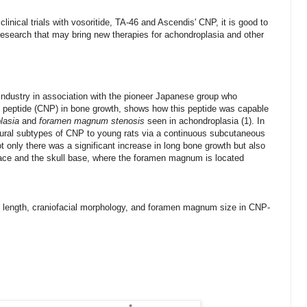
 clinical trials with vosoritide, TA-46 and Ascendis' CNP, it is good to
research that may bring new therapies for achondroplasia and other
ndustry in association with
the pioneer Japanese group
who
ic peptide (CNP) in bone growth, shows how this peptide was capable
lasia
and
foramen magnum stenosis
seen in achondroplasia (1). In
atural subtypes of CNP to young rats via a continuous subcutaneous
ot only there was a significant increase in long bone growth but also
dface and the skull base, where the foramen magnum is located
 length, craniofacial morphology, and foramen magnum size in CNP-