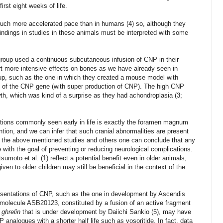
rst eight weeks of life.
uch more accelerated pace than in humans (4) so, although they
indings in studies in these animals must be interpreted with some
group used a continuous subcutaneous infusion of CNP in their
t more intensive effects on bones as we have already seen in
up, such as the one in which they created a mouse model with
n of the CNP gene (with super production of CNP). The high CNP
th, which was kind of a surprise as they had achondroplasia (3;
ations commonly seen early in life is exactly the foramen magnum
ntion, and we can infer that such cranial abnormalities are present
by the above mentioned studies and others one can conclude that any
 with the goal of preventing or reducing
neurological
complications.
sumoto et al. (1) reflect a potential benefit even in older animals,
given to older children may still be beneficial in the context of the
presentations of CNP, such as the one in development by Ascendis
 molecule ASB20123, constituted by a fusion of an active fragment
e
ghrelin
that is under development by Daiichi Sankio (5), may have
 analogues with a shorter half life such as vosoritide. In fact, data