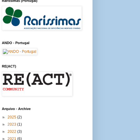
Raríssimas (Portugal)
ANDO - Portugal
RE(ACT)
Arquivo - Archive
►
2025
(2)
►
2023
(1)
►
2022
(3)
►
2021
(6)