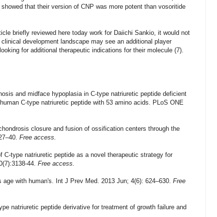
g showed that their version of CNP was more potent than vosoritide
ticle briefly reviewed here today work for Daiichi Sankio, it would not
a clinical development landscape may see an additional player
king for additional therapeutic indications for their molecule (7).
is and midface hypoplasia in C-type natriuretic peptide deficient
f human C-type natriuretic peptide with 53 amino acids.
PLoS ONE
ndrosis closure and fusion of ossification centers through the
27–40.
Free access.
 C-type natriuretic peptide as a novel therapeutic strategy for
50(7):3138-44.
Free access.
 its age with human's. Int J Prev Med. 2013 Jun; 4(6): 624–630.
Free
 natriuretic peptide derivative for treatment of growth failure and