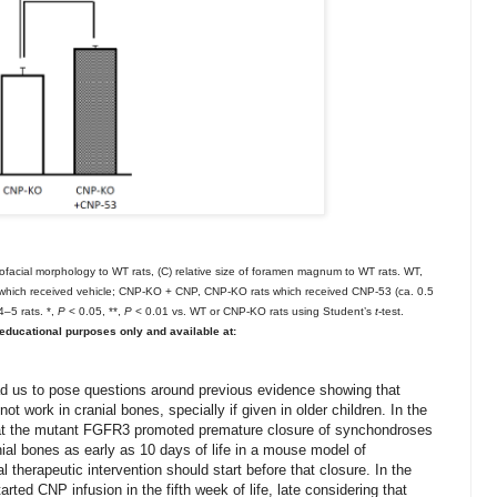
niofacial morphology to WT rats, (C) relative size of foramen magnum to WT rats. WT,
which received vehicle; CNP-KO + CNP, CNP-KO rats which received CNP-53 (ca. 0.5
–5 rats. *,
P
< 0.05, **,
P
< 0.01 vs. WT or CNP-KO rats using Student’s
t
-test.
ducational purposes only and available at:
ead us to pose questions around previous evidence showing that
ot work in cranial bones, specially if given in older children. In the
that the mutant FGFR3 promoted premature closure of synchondroses
anial bones
as early as 10 days of life
in a mouse model of
l therapeutic intervention should start before that closure.
In the
rted CNP infusion in the fifth week of life, late considering that