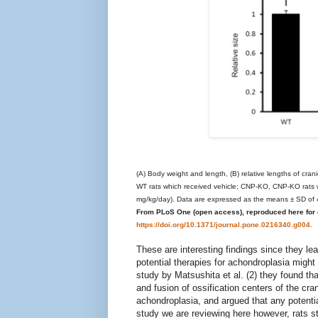
(A) Body weight and length, (B) relative lengths of cra
WT rats which received vehicle; CNP-KO, CNP-KO rats 
mg/kg/day). Data are expressed as the means ± SD of 4
From PLoS One (open access), reproduced here for e
https://doi.org/10.1371/journal.pone.0216340.g004.
These are interesting findings since they l
potential therapies for achondroplasia might n
study by Matsushita et al. (2) they found 
and fusion of ossification centers of the cr
achondroplasia, and argued that any potentia
study we are reviewing here however, rats sta