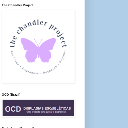
The Chandler Project
OCD (Brazil)