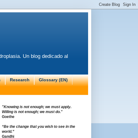
roplasia. Un blog dedicado al
n
Research
Glossary (EN)
"Knowing is not enough; we must apply.
Willing is not enough; we must do."
Goethe
“Be the change that you wish to see in the
world.”
Gandhi