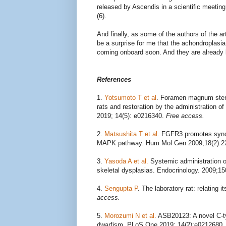
released by Ascendis in a scientific meetin
(6).
And finally, as some of the authors of the ar
be a surprise for me that the achondroplasi
coming onboard soon. And they are already loo
References
1.
Yotsumoto T et al
. Foramen magnum stenos
rats and restoration by the administration o
2019; 14(5): e0216340.
Free access.
2.
Matsushita T et al.
FGFR3 promotes syncho
MAPK pathway. Hum Mol Gen 2009;18(2):2
3.
Yasoda A et al.
Systemic administration of
skeletal dysplasias. Endocrinology. 2009;1
4.
Sengupta P
. The laboratory rat: relating
access.
5.
Morozumi N et al.
ASB20123: A novel C-type
dwarfism. PLoS One 2019; 14(2):e0212680.