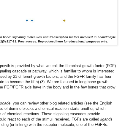
to bone: signaling molecules and transcription factors involved in chondrocyte
2(5):817-31.
Free access. Reproduced here for educational purposes only.
rowth is provided by what we call the fibroblast growth factor (FGF)
ignaling cascade or pathway, which is familiar to whom is interested
ed by 23 different growth factors, and the FGFR family has four
te to become the fifth) (3). We are focused in long bone growth
es the FGF/FGFR axis have in the body and in the few bones that grow
ascade
,
you can review
other blog
related
articles
(see
the English
es
of domino
blocks
a chemical reaction
starts another
, which
n of
chemical reactions.
These
signaling cascades
provide
ould
react to
each of the
stimuli received
.
FGFs
are called
ligands
nding (or linking)
with the
receptor molecule
, one of the
FGFRs
.