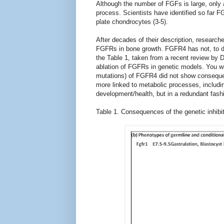
Although the number of FGFs is large, only 
process. Scientists have identified so far 
plate chondrocytes (3-5).
After decades of their description, researche
FGFRs in bone growth. FGFR4 has not, to dat
the Table 1, taken from a recent review by 
ablation of FGFRs in genetic models. You wil
mutations) of FGFR4 did not show consequen
more linked to metabolic processes, includi
development/health, but in a redundant fash
Table 1. Consequences of the genetic inhibit