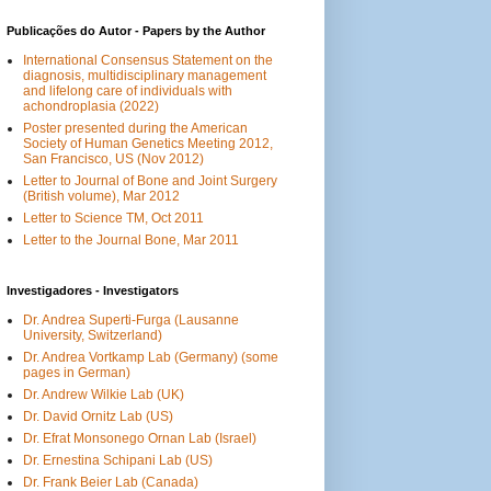
Publicações do Autor - Papers by the Author
International Consensus Statement on the
diagnosis, multidisciplinary management
and lifelong care of individuals with
achondroplasia (2022)
Poster presented during the American
Society of Human Genetics Meeting 2012,
San Francisco, US (Nov 2012)
Letter to Journal of Bone and Joint Surgery
(British volume), Mar 2012
Letter to Science TM, Oct 2011
Letter to the Journal Bone, Mar 2011
Investigadores - Investigators
Dr. Andrea Superti-Furga (Lausanne
University, Switzerland)
Dr. Andrea Vortkamp Lab (Germany) (some
pages in German)
Dr. Andrew Wilkie Lab (UK)
Dr. David Ornitz Lab (US)
Dr. Efrat Monsonego Ornan Lab (Israel)
Dr. Ernestina Schipani Lab (US)
Dr. Frank Beier Lab (Canada)