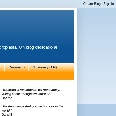
roplasia. Un blog dedicado al
n
Research
Glossary (EN)
"Knowing is not enough; we must apply.
Willing is not enough; we must do."
Goethe
“Be the change that you wish to see in the
world.”
Gandhi