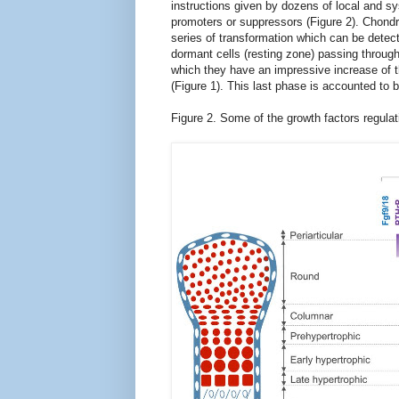
instructions given by dozens of local and s
promoters or suppressors (Figure 2). Chon
series of transformation which can be detec
dormant cells (resting zone) passing through a
which they have an impressive increase of t
(Figure
1
). This last phase
is
accounted to b
Figure 2. Some of the
growth factors
regulat