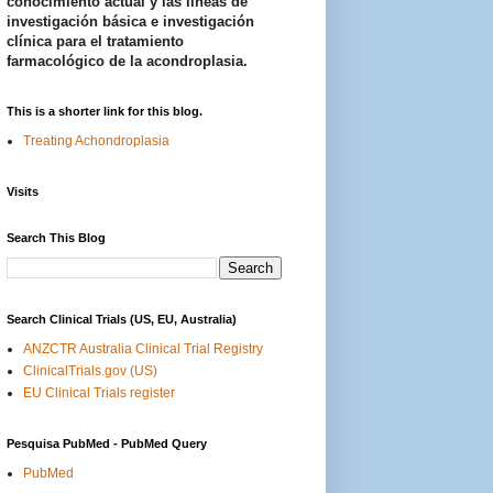
conocimiento actual y las líneas de
investigación básica e investigación
clínica para el tratamiento
farmacológico de la acondroplasia.
This is a shorter link for this blog.
Treating Achondroplasia
Visits
Search This Blog
Search Clinical Trials (US, EU, Australia)
ANZCTR Australia Clinical Trial Registry
ClinicalTrials.gov (US)
EU Clinical Trials register
Pesquisa PubMed - PubMed Query
PubMed