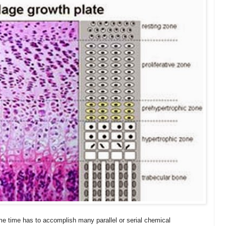
me time has to accomplish many parallel or serial chemical