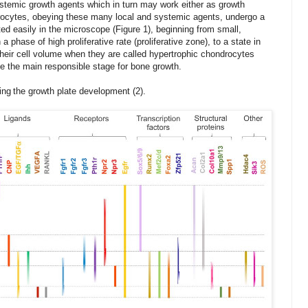
ystemic growth agents which in turn may work either as growth
drocytes, obeying these many
local and systemic
agents, undergo a
ted easily in the microscope (Figure
1
),
beginning
from small,
 phase of high proliferative rate (proliferative zone), to a state in
heir cell volume when they are called hypertrophic chondrocytes
e the main responsible stage for bone growth.
i
ng
the growth plate
development
(2).