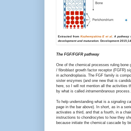
Extracted from
Kozhemyakina E et al
. A pathway 
development and maturation.
Development 2015;14
The FGF/FGFR pathway
One of the chemical processes ruling bone g
/ fibroblast growth factor receptor (FGFR) s
in achondroplasia. The FGF family is compos
sister enzymes (and one new that is candida
here, so I will not mention all the activiti
by what is called
intramembranous
process.
To help
understanding what
is a
signaling c
page
in the bar above
).
In short, as
in
a seri
activates
a third
, and that
a fourth,
in
a chai
instructions
to
chondrocytes
to
how they sh
because
initiate
the chemical
cascade
by bi