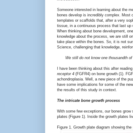
Someone interested in learning about the m
bones develop is incredibly complex. Most o
templates or scaffolds that, after a very sop
tissue, in a continuous process that last up 
When thinking about bone development, one 
knowledge about the process, we are still on
take place within the bones. So, it is not su
Science, challenging that knowledge, reinfor
We still do not know one thousandth of
I have been thinking about this after reading
receptor 4
(FGFR4) on bone growth (1). FGF
achondroplasia. Well, a new piece of the puzz
have some implications for some of the new p
the results of this study in context.
The intricate bone growth process
With some few exceptions, our bones grow sta
plates (Figure 1). Inside the growth plates l
Figure 1. Growth plate diagram showing the