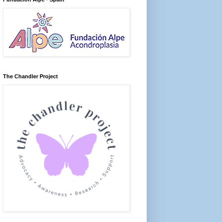
The Chandler Project