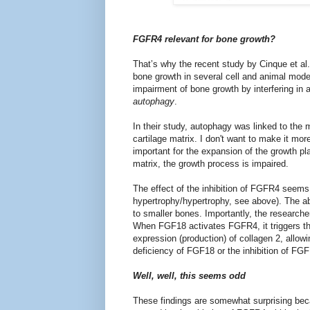
FGFR4 relevant for bone growth?
That’s why the recent study by Cinque et al.
bone growth in several cell and animal mod
impairment of bone growth by interfering in 
autophagy
.
In their study, autophagy was linked to the 
cartilage matrix. I don't want to make it mor
important for the expansion of the growth pl
matrix, the growth process is impaired.
The effect of the inhibition of FGFR4 seem
hypertrophy/hypertrophy, see above). The ab
to smaller bones. Importantly, the researc
When FGF18 activates FGFR4, it triggers the
expression (production) of collagen 2, allow
deficiency of FGF18 or the inhibition of FG
Well, well, this seems odd
These findings are somewhat surprising bec