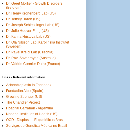
Dr. Geert Mortier - Growth Disorders
(Belgium)
Dr. Henry Kronenberg Lab (US)
Dr. Jeffrey Baron (US)
Dr. Joseph Schlessinger Lab (US)
Dr. Julie Hoover-Fong (US)
Dr. Kalina Hristova Lab (US)
Dr. Ola Nilsson Lab, Karolinska Institutet
(Sweden)
Dr. Pavel Krejci Lab (Czechia)
Dr. Ravi Savarirayan (Australia)
Dr. Valérie Cormier-Daire (France)
Links - Relevant information
Achondroplasia in Facebook
Fundación Alpe (Spain)
Growing Stronger (US)
The Chandler Project
Hospital Garrahan - Argentina
National Institutes of Health (US)
OCD - Displasias Esqueléticas Brasil
Serviços de Genética Médica no Brasil