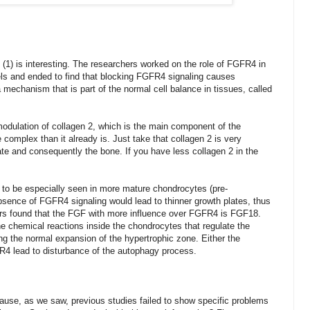
 (1) is interesting. The researchers worked on the role of FGFR4 in
els and ended to find that blocking FGFR4 signaling causes
a mechanism that is part of the normal cell balance in tissues, called
modulation of collagen 2, which is the main component of the
e complex than it already is. Just take that collagen 2 is very
ate and consequently the bone. If you have less collagen 2 in the
s to be
especially
seen in more mature chondrocytes (pre-
sence of FGFR4 signaling would lead to thinner growth plates, thus
hers found that the FGF with more influence over FGFR4 is FGF18.
 chemical reactions inside the chondrocytes that regulate the
ing the normal expansion of the hypertrophic zone. Either the
FR4 lead to disturbance of the autophagy process.
ause, as we saw, previous studies failed to show specific problems