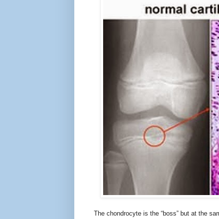
The chondrocyte is the “boss” but at the sa