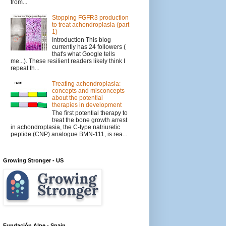
from...
Stopping FGFR3 production
to treat achondroplasia (part
1)
Introduction This blog
currently has 24 followers (
that's what Google tells
me...). These resilient readers likely think I
repeat th...
Treating achondroplasia:
concepts and misconcepts
about the potential
therapies in development
The first potential therapy to
treat the bone growth arrest
in achondroplasia, the C-type natriuretic
peptide (CNP) analogue BMN-111, is rea...
Growing Stronger - US
Fundación Alpe - Spain