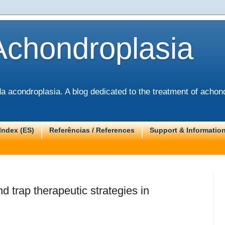
Achondroplasia
 acondroplasia. A blog dedicated to the treatment of achond
Index (ES)
Referências / References
Support & Informatio
d trap therapeutic strategies in