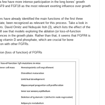
a few have more intense participation in the long bones’ growth
FGF9 and FGF18 as the most relevant exerting influence over growth
rs have already identified the main functions of the first three
e, been recognized as relevant for this process. Take a look in
Drs. David Ornitz and
Nobuyuki Itoh (3), which lists the effect of the
l see that models exploring the ablation (or loss-of-function
ces in the growth plate. Rather than that, it seems that FGFR4 is
ng vitamin D and phosphate, which are crucial for bone
ion with other FGFRs.
ion (loss of function) of FGFRs