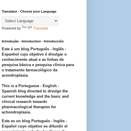
Translator - Choose your Language
Powered by
Translate
Introdução - Introduction - Introducción
Este é um blog Português - Inglês -
Espanhol cujo objetivo é divulgar o
conhecimento atual e as linhas de
pesquisa básica e pesquisa clínica para
o tratamento farmacológico da
acondroplasia.
This is a Portuguese - English -
Spanish blog directed to divulge the
current knowledge and the basic and
clinical research towards
pharmacological therapies for
achondroplasia.
Este es un blog Portugués - Inglés -
Español cuyo objetivo es difundir el