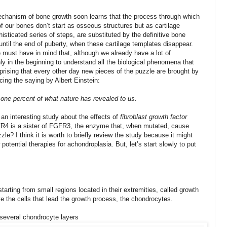
echanism of bone growth soon learns that the process through which
f our bones don’t start as osseous structures but as cartilage
histicated series of steps, are substituted by the definitive bone
until the end of puberty, when these cartilage templates disappear.
must have in mind that, although we already have a lot of
ly in the beginning to understand all the biological phenomena that
rprising that every other day new pieces of the puzzle are brought by
cing the saying by Albert Einstein:
 one percent of what nature has revealed to us.
 an interesting study about the effects of
fibroblast growth factor
R4 is a sister of FGFR3, the enzyme that, when mutated, cause
le? I think it is worth to briefly review the study because it might
otential therapies for achondroplasia. But, let’s start slowly to put
rting from small regions located in their extremities, called growth
ive the cells that lead the growth process, the chondrocytes.
 several chondrocyte layers