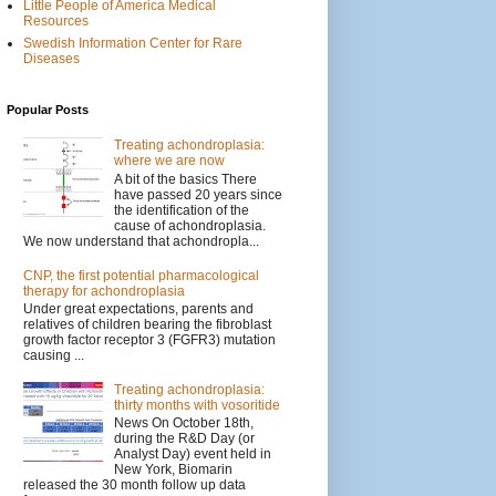
Little People of America Medical
Resources
Swedish Information Center for Rare
Diseases
Popular Posts
Treating achondroplasia:
where we are now
A bit of the basics There
have passed 20 years since
the identification of the
cause of achondroplasia.
We now understand that achondropla...
CNP, the first potential pharmacological
therapy for achondroplasia
Under great expectations, parents and
relatives of children bearing the fibroblast
growth factor receptor 3 (FGFR3) mutation
causing ...
Treating achondroplasia:
thirty months with vosoritide
News On October 18th,
during the R&D Day (or
Analyst Day) event held in
New York, Biomarin
released the 30 month follow up data