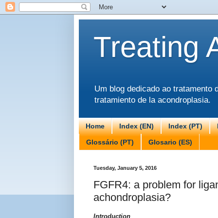
Treating 
Um blog dedicado ao tratamento da
tratamiento de la acondroplasia.
Home
Index (EN)
Index (PT)
Glossário (PT)
Glosario (ES)
Tuesday, January 5, 2016
FGFR4: a problem for ligan
achondroplasia?
Introduction